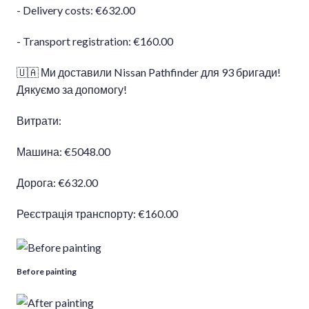
- Delivery costs: €632.00
- Transport registration: €160.00
🇺🇦 Ми доставили Nissan Pathfinder для 93 бригади!
Дякуємо за допомогу!
Витрати:
Машина: €5048.00
Дорога: €632.00
Реєстрація транспорту: €160.00
Before painting