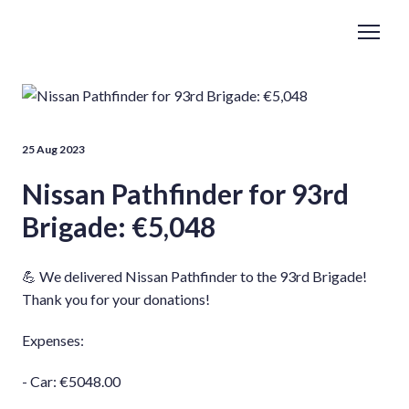
25 Aug 2023
Nissan Pathfinder for 93rd
Brigade: €5,048
💪 We delivered Nissan Pathfinder to the 93rd Brigade!
Thank you for your donations!
Expenses:
- Car: €5048.00