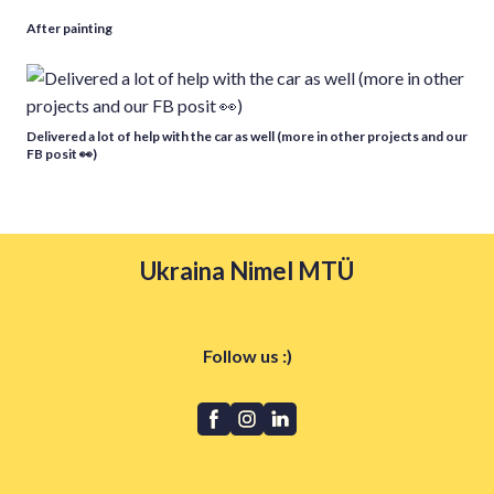
After painting
Delivered a lot of help with the car as well (more in other projects and our
FB posit 👀)
Ukraina Nimel MTÜ
Follow us :)