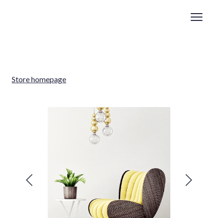
Store homepage