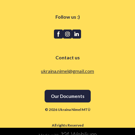
Follow us :)
Contact us
ukraina.nimel@gmail.com
Our Documents
© 2026 Ukraina Nimel MTÜ
All rights Reserved