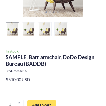
In stock
SAMPLE. Barr armchair, DoDo Design
Bureau
(BADDB)
Product code 16
$510,00 USD
Add to cart