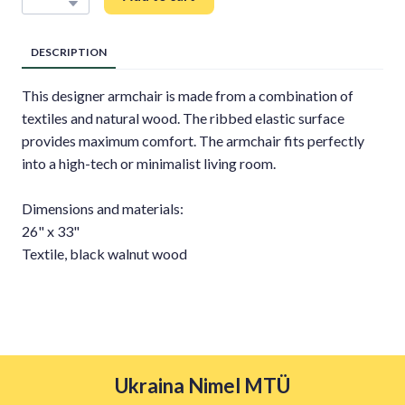
DESCRIPTION
This designer armchair is made from a combination of
textiles and natural wood. The ribbed elastic surface
provides maximum comfort. The armchair fits perfectly
into a high-tech or minimalist living room.
Dimensions and materials:
26" x 33"
Textile, black walnut wood
Ukraina Nimel MTÜ